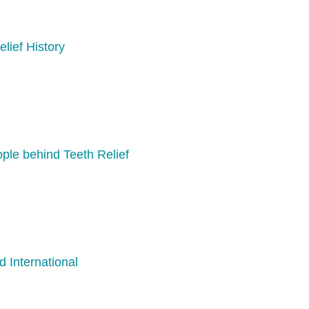
elief History
ple behind Teeth Relief
d International