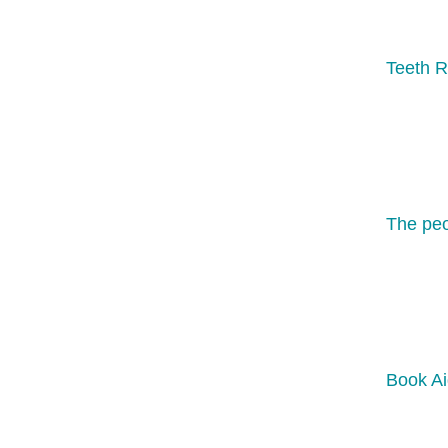
Teeth R
The peo
Book Ai