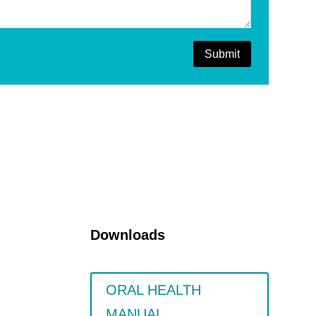
Submit
Downloads
ORAL HEALTH
MANUAL