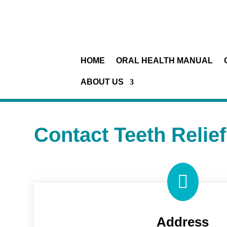
HOME
ORAL HEALTH MANUAL
ABOUT US
Contact Teeth Relief

Address