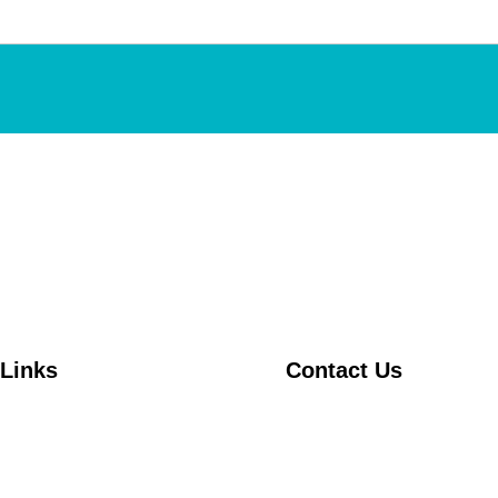
 Links
Contact Us