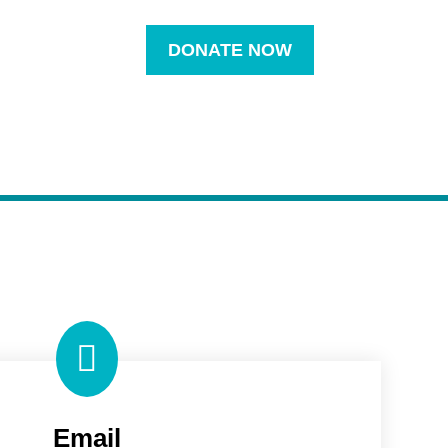
DONATE NOW

Email