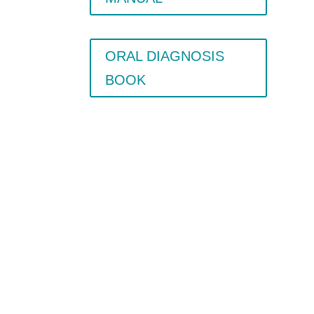
ORAL DIAGNOSIS
BOOK