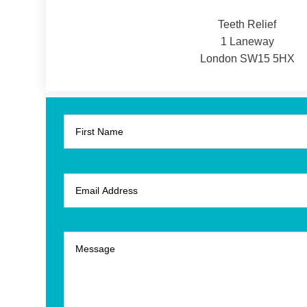
Teeth Relief
1 Laneway
London SW15 5HX