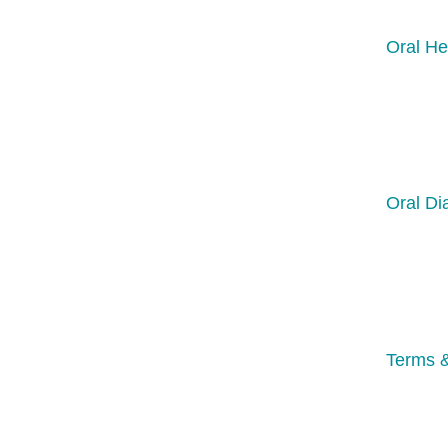
Oral He
Oral Di
Terms &