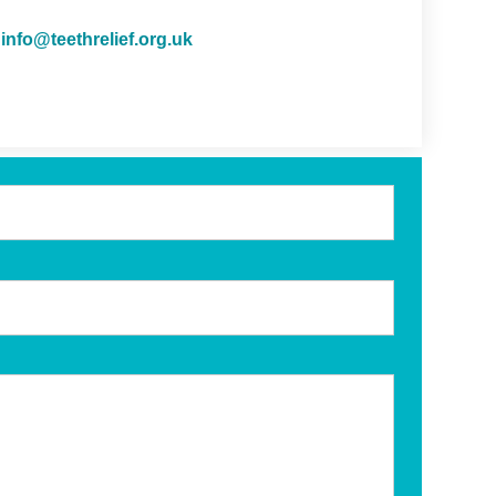
info@teethrelief.org.uk