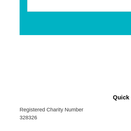
Quick
Registered Charity Number
328326