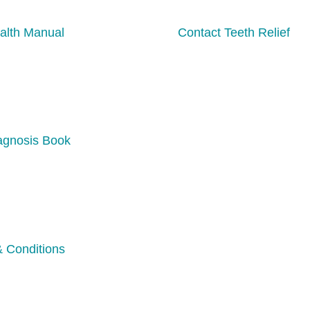
alth Manual
Contact Teeth Relief
agnosis Book
 Conditions