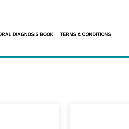
ORAL DIAGNOSIS BOOK
TERMS & CONDITIONS